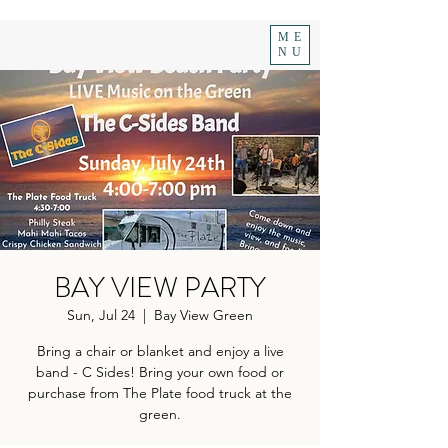
ME
NU
BAY VIEW PARTY
Sun, Jul 24
  |  
Bay View Green
Bring a chair or blanket and enjoy a live
band - C Sides! Bring your own food or
purchase from The Plate food truck at the
green.