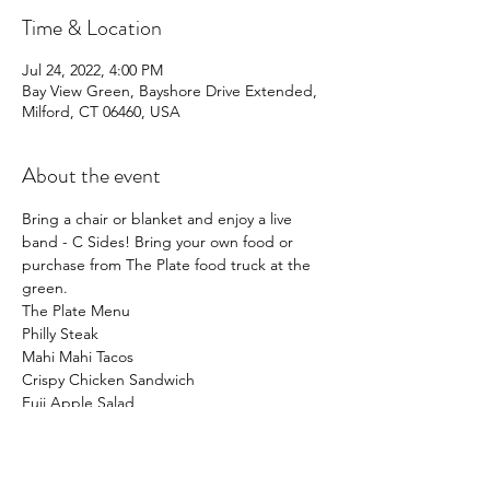
Time & Location
Jul 24, 2022, 4:00 PM
Bay View Green, Bayshore Drive Extended,
Milford, CT 06460, USA
About the event
Bring a chair or blanket and enjoy a live 
band - C Sides! Bring your own food or 
purchase from The Plate food truck at the 
green.
The Plate Menu
Philly Steak
Mahi Mahi Tacos
Crispy Chicken Sandwich
Fuji Apple Salad
Show More