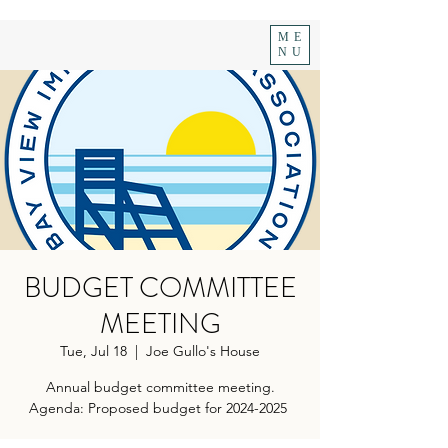
ME
NU
BUDGET COMMITTEE
MEETING
Tue, Jul 18
  |  
Joe Gullo's House
Annual budget committee meeting.
Agenda: Proposed budget for 2024-2025