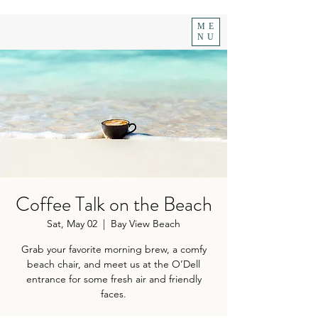
ME
NU
Coffee Talk on the Beach
Sat, May 02
  |  
Bay View Beach
Grab your favorite morning brew, a comfy
beach chair, and meet us at the O’Dell
entrance for some fresh air and friendly
faces.