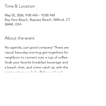
Time & Location
May 02, 2026, 9:00 AM – 10:00 AM
Bay View Beach, Bayview Beach, Milford, CT
06460, USA
About the event
No agenda, just good company! These are 
casual Saturday morning get-togethers for 
neighbors to connect over a cup of coffee. 
Grab your favorite breakfast beverage and 
a beach chair, and come catch up with the 
community as we kick off the weekend.
Share this event