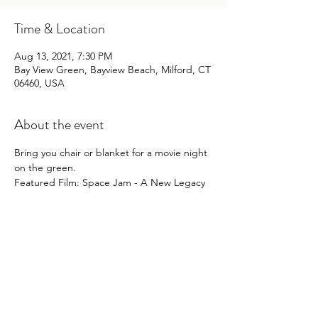
Time & Location
Aug 13, 2021, 7:30 PM
Bay View Green, Bayview Beach, Milford, CT
06460, USA
About the event
Bring you chair or blanket for a movie night 
on the green.
Featured Film: Space Jam - A New Legacy
Share this event