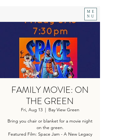
ME
NU
FAMILY MOVIE: ON
THE GREEN
Fri, Aug 13
  |  
Bay View Green
Bring you chair or blanket for a movie night
on the green.
Featured Film: Space Jam - A New Legacy