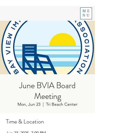
ME
NU
June BVIA Board
Meeting
Mon, Jun 23
  |  
Tri Beach Center
Time & Location