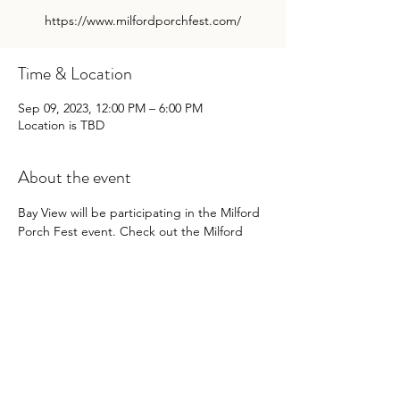
https://www.milfordporchfest.com/
Time & Location
Sep 09, 2023, 12:00 PM – 6:00 PM
Location is TBD
About the event
Bay View will be participating in the Milford 
Porch Fest event. Check out the Milford 
Porch Fest website for more details:
https://www.milfordporchfest.com/
Share this event