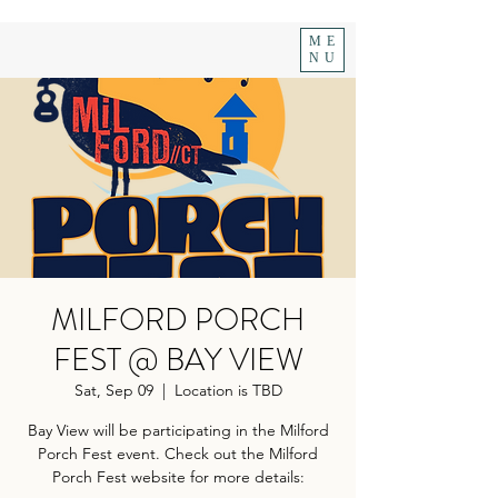
ME
NU
MILFORD PORCH
FEST @ BAY VIEW
Sat, Sep 09
  |  
Location is TBD
Bay View will be participating in the Milford
Porch Fest event. Check out the Milford
Porch Fest website for more details: