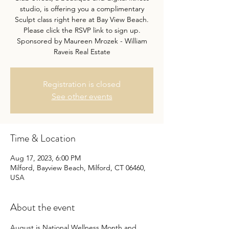
studio, is offering you a complimentary
Sculpt class right here at Bay View Beach.
Please click the RSVP link to sign up.
Sponsored by Maureen Mrozek - William
Raveis Real Estate
Registration is closed
See other events
Time & Location
Aug 17, 2023, 6:00 PM
Milford, Bayview Beach, Milford, CT 06460,
USA
About the event
August is National Wellness Month and 