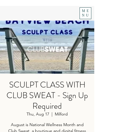
ME
NU
SCULPT CLASS WITH
CLUB SWEAT - Sign Up
Required
Thu, Aug 17
  |  
Milford
August is National Wellness Month and
Club Sweat, a boutique and digital fitness