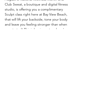
Club Sweat, a boutique and digital fitness 
studio, is offering you a complimentary 
Sculpt class right here at Bay View Beach, 
that will lift your backside, tone your body 
and leave you feeling stronger than when 
you started! This is low impact and you’re 
only required to bring a mat or towel. 
Sneakers are optional, barefoot is 
acceptable. 
Please click the RSVP link to 
sign up
. Sponsored by Maureen Mrozek  - 
William Raveis Real Estate
Share this event